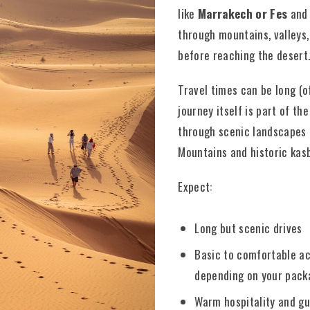
like
Marrakech or Fes
and 
through mountains, valleys,
before reaching the desert
Travel times can be long (o
journey itself is part of th
through scenic landscapes l
Mountains and historic kas
Expect:
Long but scenic drives
Basic to comfortable 
depending on your pack
Warm hospitality and g