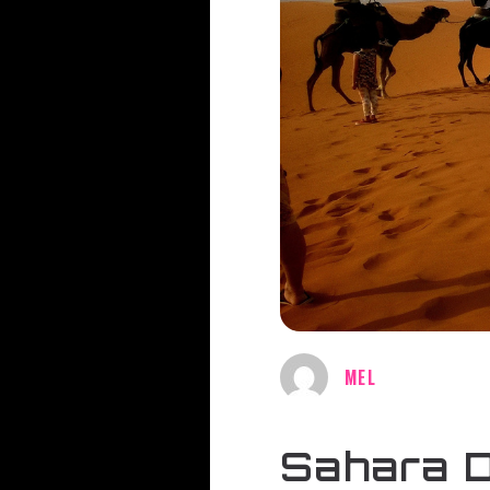
MEL
Sahara D