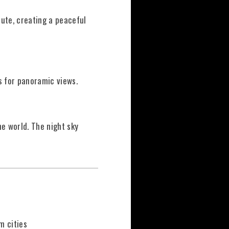
ute, creating a peaceful
s for panoramic views.
he world. The night sky
m cities