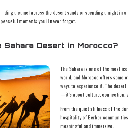
riding a camel across the desert sands or spending a night in a
 peaceful moments you’ll never forget.
e Sahara Desert in Morocco?
The Sahara is one of the most ico
world, and Morocco offers some o
ways to experience it. The desert 
—it’s about culture, connection, 
From the quiet stillness of the d
hospitality of Berber communitie
meaningful and immersive.