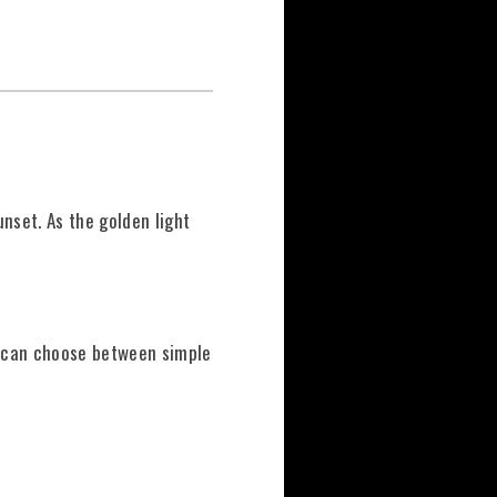
unset. As the golden light
u can choose between simple