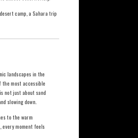
 desert camp, a Sahara trip
nic landscapes in the
f the most accessible
is not just about sand
and slowing down.
unes to the warm
s, every moment feels