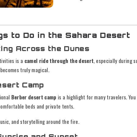
gs to Do in the Sahara Desert
king Across the Dunes
ivities is a
camel ride through the desert
, especially during s
 becomes truly magical.
Desert Camp
tional
Berber desert camp
is a highlight for many travelers. Yo
comfortable beds and private tents.
music, and storytelling around the fire.
Sunrise and Sunset