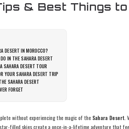
Tips & Best Things to
RA DESERT IN MOROCCO?
 DO IN THE SAHARA DESERT
 A SAHARA DESERT TOUR
OR YOUR SAHARA DESERT TRIP
 THE SAHARA DESERT
EVER FORGET
mplete without experiencing the magic of the
Sahara Desert
. 
star-filled skies create a once-in-a-lifetime adventure that fe