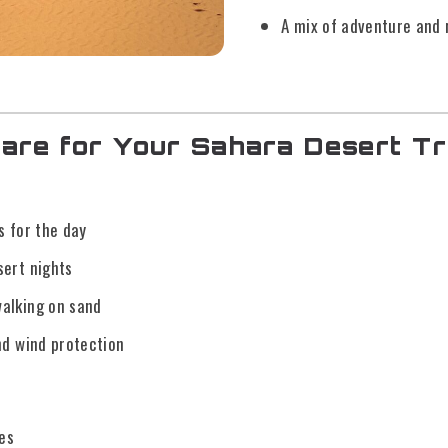
A mix of adventure and 
are for Your Sahara Desert Tr
s for the day
sert nights
alking on sand
nd wind protection
es