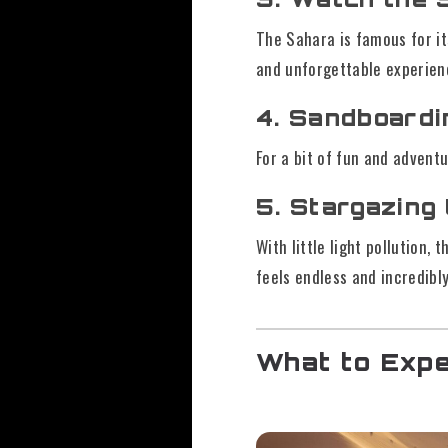
The Sahara is famous for i
and unforgettable experien
4. Sandboardi
For a bit of fun and advent
5. Stargazing
With little light pollution,
feels endless and incredibly
What to Expe