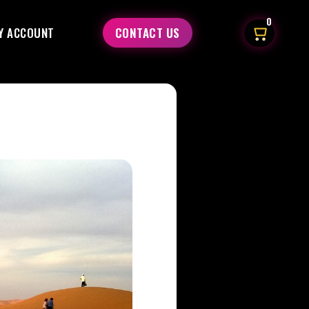
0
Y ACCOUNT
CONTACT US