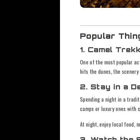
Popular Thin
1. Camel Trek
One of the most popular act
hits the dunes, the scenery
2. Stay in a 
Spending a night in a tradi
camps or luxury ones with 
At night, enjoy local food, 
3. Watch the 