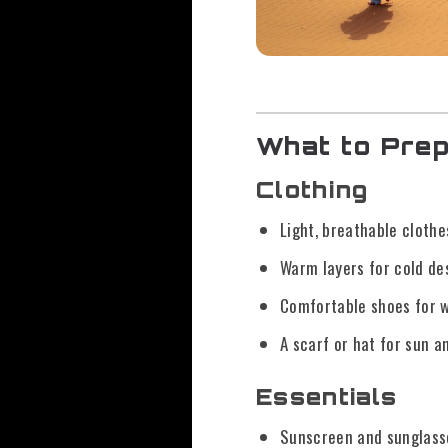
What to Prep
Clothing
Light, breathable clothe
Warm layers for cold de
Comfortable shoes for w
A scarf or hat for sun a
Essentials
Sunscreen and sunglass