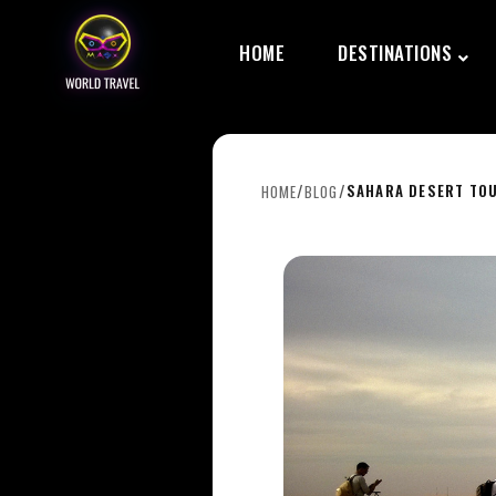
HOME
DESTINATIONS
/
/
SAHARA DESERT TOU
HOME
BLOG