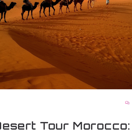
esert Tour Morocco: