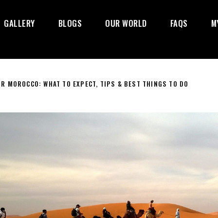
GALLERY
BLOGS
OUR WORLD
FAQS
M
R MOROCCO: WHAT TO EXPECT, TIPS & BEST THINGS TO DO