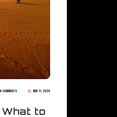
0 COMMENTS
MAY 11, 2026
 What to