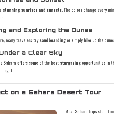
ts
stunning sunrises and sunsets
. The colors change every min
ce.
ng and Exploring the Dunes
ure, many travelers try
sandboarding
or simply hike up the dune
 Under a Clear Sky
 the Sahara offers some of the best
stargazing
opportunities in t
 bright.
ct on a Sahara Desert Tour
Most Sahara trips start fro