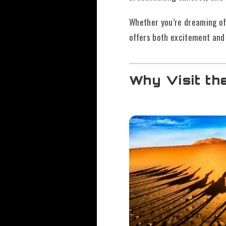
Whether you’re dreaming of 
offers both excitement and
Why Visit th