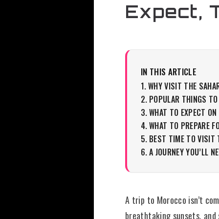
Expect, 
IN THIS ARTICLE
WHY VISIT THE SAHA
POPULAR THINGS TO
WHAT TO EXPECT ON
WHAT TO PREPARE F
BEST TIME TO VISIT
A JOURNEY YOU’LL N
A trip to Morocco isn’t co
breathtaking sunsets, and 