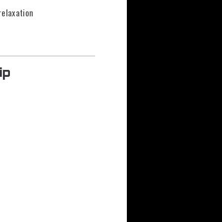
relaxation
ip