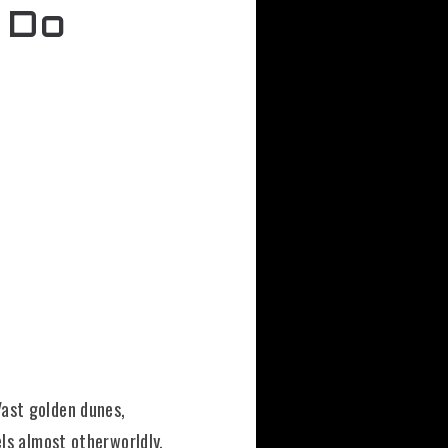
 Do
Vast golden dunes,
els almost otherworldly.