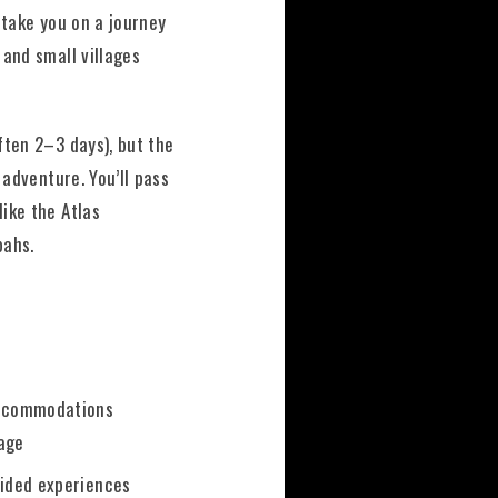
take you on a journey
 and small villages
.
ften 2–3 days), but the
e adventure. You’ll pass
ike the Atlas
bahs.
accommodations
age
uided experiences