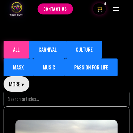
0
CONTACT US
ALL
CARNIVAL
CULTURE
MASX
MUSIC
PASSION FOR LIFE
MORE ▾