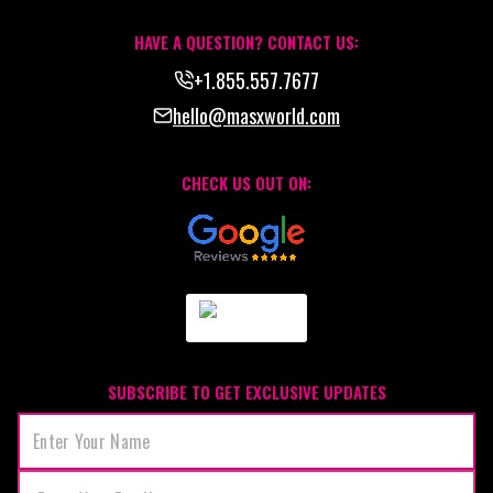
HAVE A QUESTION? CONTACT US:
+1.855.557.7677
hello@masxworld.com
CHECK US OUT ON:
SUBSCRIBE TO GET EXCLUSIVE UPDATES