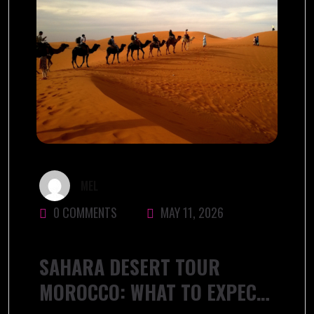
MEL
0 COMMENTS
MAY 11, 2026
SAHARA DESERT TOUR
MOROCCO: WHAT TO EXPECT,