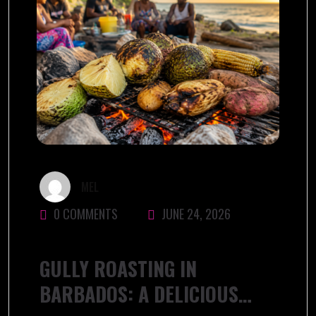
MEL
0 COMMENTS
JUNE 24, 2026
GULLY ROASTING IN
BARBADOS: A DELICIOUS