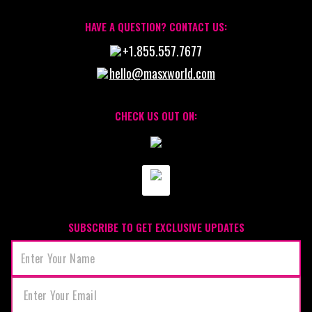
HAVE A QUESTION? CONTACT US:
+1.855.557.7677
hello@masxworld.com
CHECK US OUT ON:
SUBSCRIBE TO GET EXCLUSIVE UPDATES