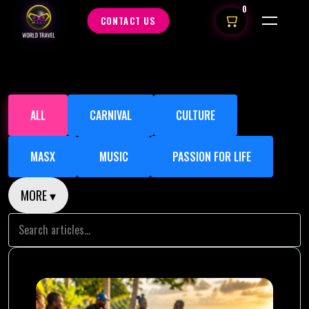
0
CONTACT US
ALL
CARNIVAL
CULTURE
MASX
MUSIC
PASSION FOR LIFE
MORE ▾