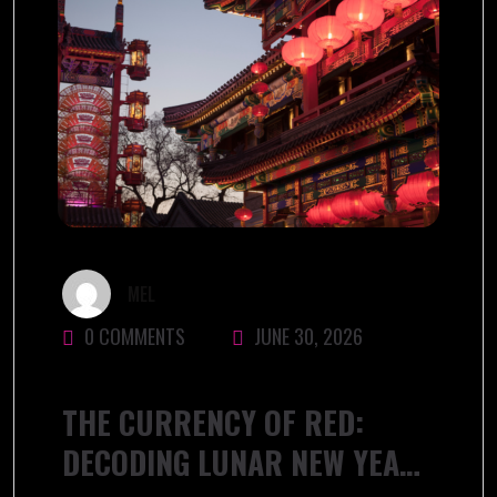
MEL
0 COMMENTS
JUNE 30, 2026
THE CURRENCY OF RED:
DECODING LUNAR NEW YEAR