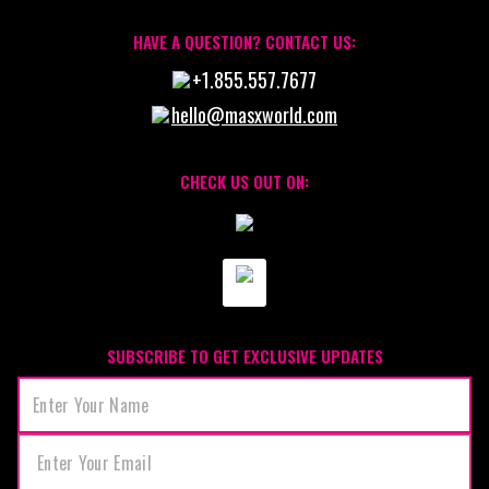
HAVE A QUESTION? CONTACT US:
+1.855.557.7677
hello@masxworld.com
CHECK US OUT ON:
SUBSCRIBE TO GET EXCLUSIVE UPDATES