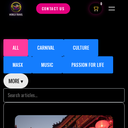
0
CONTACT US
ALL
CARNIVAL
CULTURE
MASX
MUSIC
PASSION FOR LIFE
MORE ▾