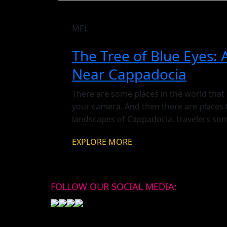
MEL
The Tree of Blue Eyes: 
Near Cappadocia
There are some places in the world that
your camera. And then there are places 
landscapes of Cappadocia, travelers som
completely covered in hundreds — some
EXPLORE MORE
swaying […]
FOLLOW OUR SOCIAL MEDIA: