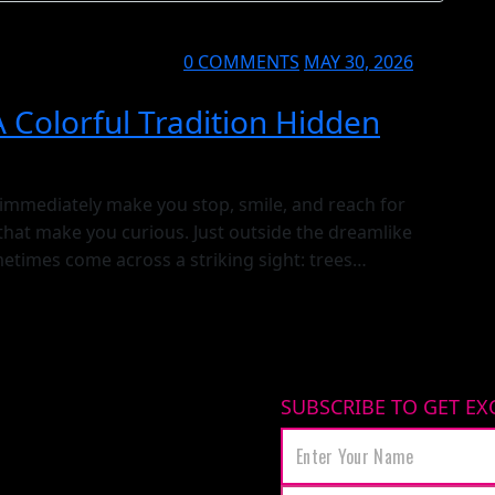
0 COMMENTS
MAY 30, 2026
A Colorful Tradition Hidden
 immediately make you stop, smile, and reach for
that make you curious. Just outside the dreamlike
etimes come across a striking sight: trees
times thousands — of blue glass charms
SUBSCRIBE TO GET EX