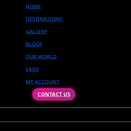
HOME
DESTINATIONS
GALLERY
BLOGS
OUR WORLD
FAQS
MY ACCOUNT
CONTACT US