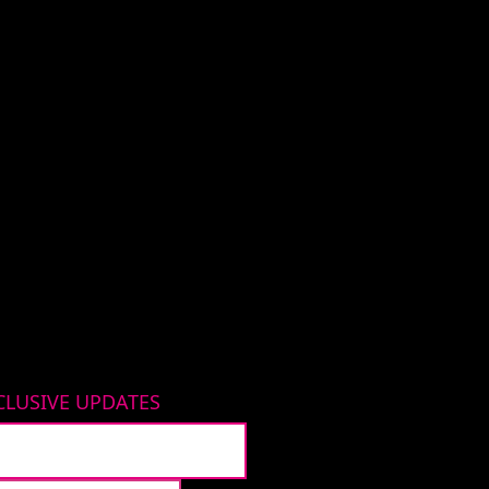
CLUSIVE UPDATES