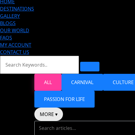
HOME
DESTINATIONS
GALLERY
BLOGS
OUR WORLD
FAQS
MY ACCOUNT
CONTACT US
ALL
CARNIVAL
CULTURE
PASSION FOR LIFE
MORE ▾