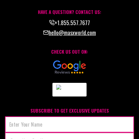
HAVE A QUESTION? CONTACT US:
+1.855.557.7677
hello@masxworld.com
CHECK US OUT ON:
SUBSCRIBE TO GET EXCLUSIVE UPDATES