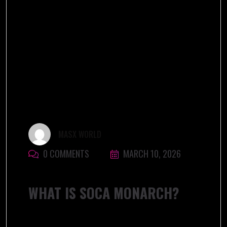
MASX WORLD
0 COMMENTS
MARCH 10, 2026
WHAT IS SOCA MONARCH?