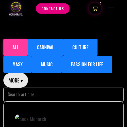
0
CONTACT US
ALL
CARNIVAL
CULTURE
MASX
MUSIC
PASSION FOR LIFE
MORE ▾