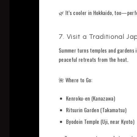
🌿 It’s cooler in Hokkaido, too—per
7. Visit a Traditional
Summer turns temples and gardens int
peaceful retreats from the heat.
🌺 Where to Go:
Kenroku-en (Kanazawa)
Ritsurin Garden (Takamatsu)
Byodoin Temple (Uji, near Kyoto)