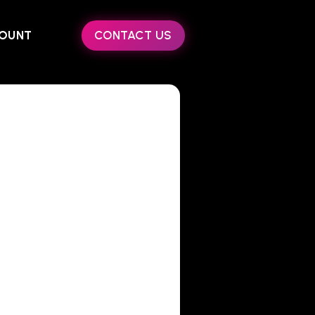
OUNT
CONTACT US