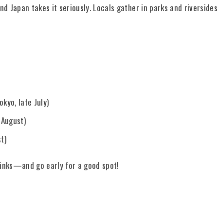
nd Japan takes it seriously. Locals gather in parks and riverside
kyo, late July)
 August)
t)
rinks—and go early for a good spot!