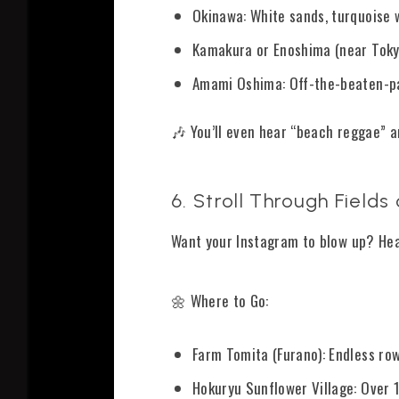
Okinawa: White sands, turquoise w
Kamakura or Enoshima (near Tokyo
Amami Oshima: Off-the-beaten-pa
🎶 You’ll even hear “beach reggae” a
6. Stroll Through Field
Want your Instagram to blow up? Hea
🌼 Where to Go:
Farm Tomita (Furano): Endless ro
Hokuryu Sunflower Village: Over 1