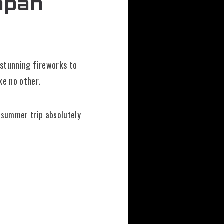
apan
 stunning fireworks to
ke no other.
r summer trip absolutely