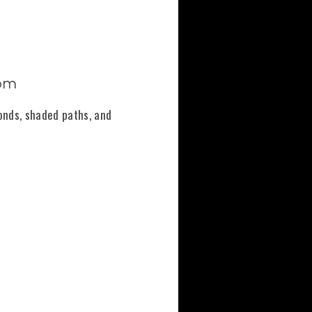
oom
onds, shaded paths, and