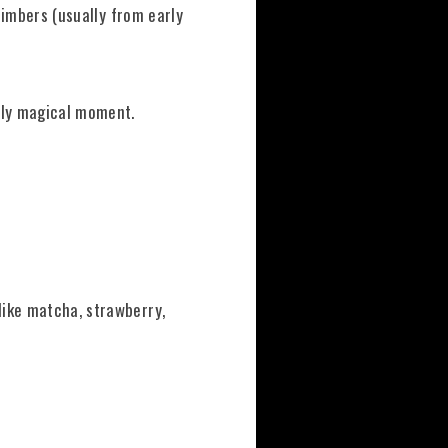
climbers (usually from early
ly magical moment.
like matcha, strawberry,