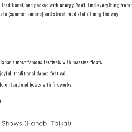
, traditional, and packed with energy. You’ll find everything fro
ata (summer kimono) and street food stalls lining the way.
f Japan’s most famous festivals with massive floats.
oyful, traditional dance festival.
ade on land and boats with fireworks.
n!
 Shows (Hanabi Taikai)