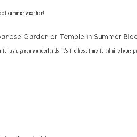
fect summer weather!
 Japanese Garden or Temple in Summer Bl
o lush, green wonderlands. It’s the best time to admire lotus p