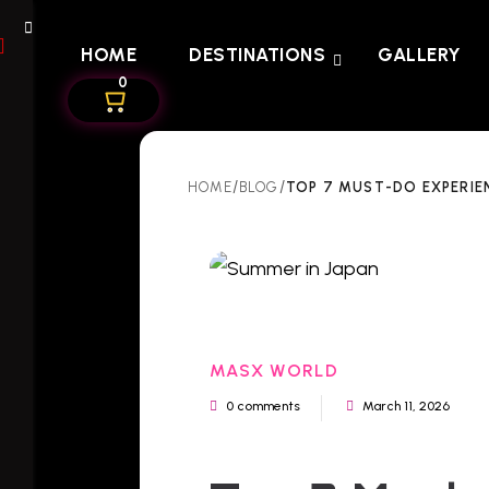
HOME
DESTINATIONS
GALLERY
0
/
/
TOP 7 MUST-DO EXPERIE
HOME
BLOG
MASX WORLD
0 comments
March 11, 2026