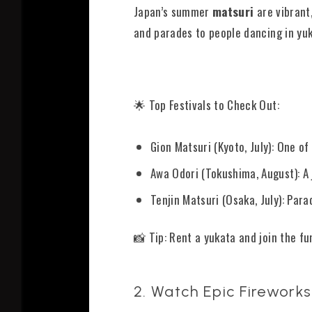
Japan’s summer
matsuri
are vibrant
and parades to people dancing in yuk
🌟 Top Festivals to Check Out:
Gion Matsuri (Kyoto, July): One o
Awa Odori (Tokushima, August): A j
Tenjin Matsuri (Osaka, July): Par
📸 Tip: Rent a yukata and join the fu
2. Watch Epic Fireworks