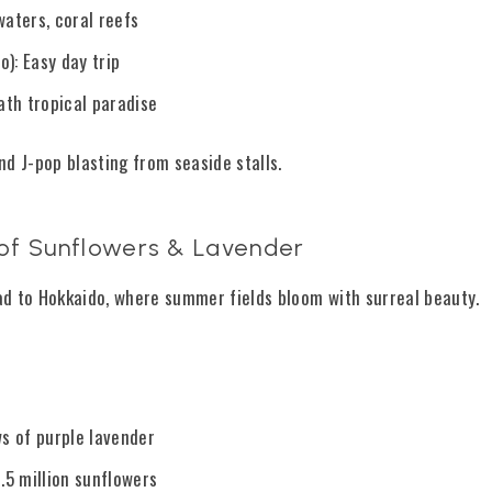
aters, coral reefs
): Easy day trip
th tropical paradise
nd J-pop blasting from seaside stalls.
s of Sunflowers & Lavender
d to Hokkaido, where summer fields bloom with surreal beauty.
ws of purple lavender
.5 million sunflowers