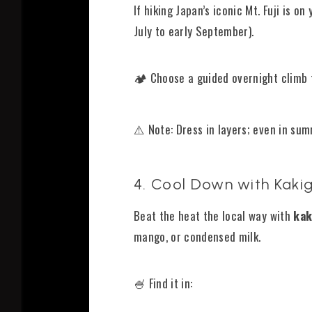
If hiking Japan’s iconic Mt. Fuji is o
July to early September).
🏕️ Choose a guided overnight climb
⚠️ Note: Dress in layers; even in summ
4. Cool Down with Kakig
Beat the heat the local way with
kak
mango, or condensed milk.
🍧 Find it in: