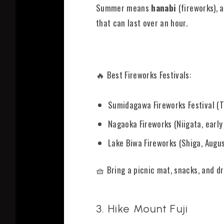
Summer means
hanabi
(fireworks), a
that can last over an hour.
🔥 Best Fireworks Festivals:
Sumidagawa Fireworks Festival (To
Nagaoka Fireworks (Niigata, early
Lake Biwa Fireworks (Shiga, Augus
🧺 Bring a picnic mat, snacks, and d
3. Hike Mount Fuji