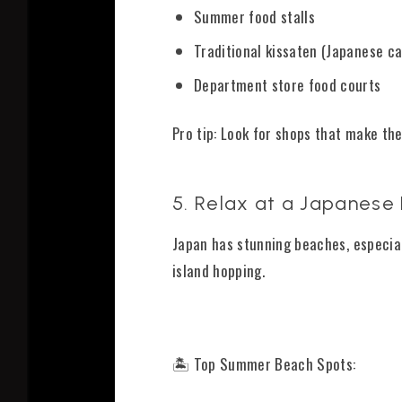
Summer food stalls
Traditional kissaten (Japanese ca
Department store food courts
Pro tip: Look for shops that make the
5. Relax at a Japanese
Japan has stunning beaches, especial
island hopping.
🏝️ Top Summer Beach Spots: