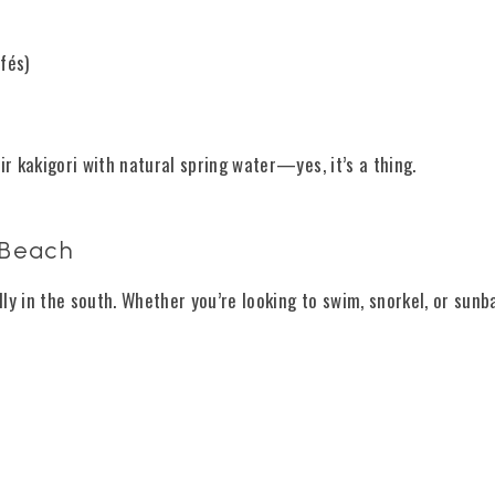
fés)
ir kakigori with natural spring water—yes, it’s a thing.
 Beach
ly in the south. Whether you’re looking to swim, snorkel, or sunb