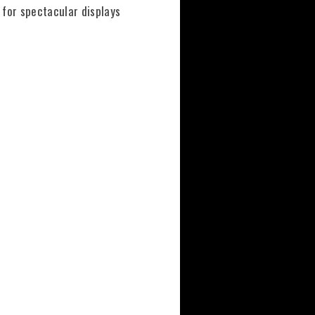
s for spectacular displays