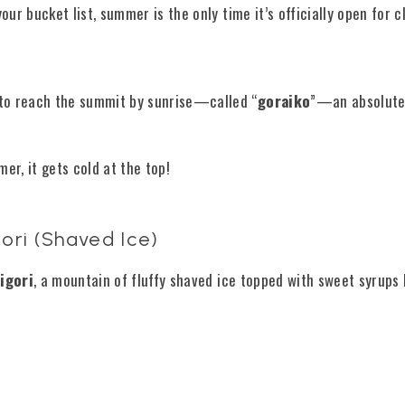
n your bucket list, summer is the only time it’s officially open for 
 to reach the summit by sunrise—called “
goraiko
”—an absolute
er, it gets cold at the top!
ori (Shaved Ice)
igori
, a mountain of fluffy shaved ice topped with sweet syrups 