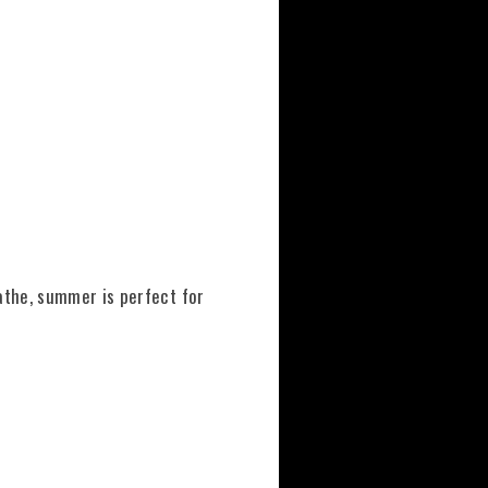
athe, summer is perfect for