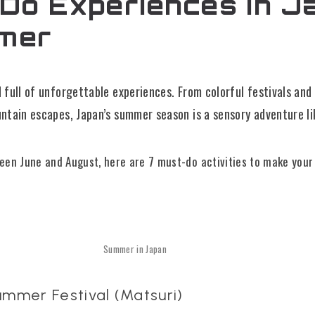
Do Experiences in J
mer
ull of unforgettable experiences. From colorful festivals and
tain escapes, Japan’s summer season is a sensory adventure li
tween June and August, here are 7 must-do activities to make you
Summer in Japan
ummer Festival (Matsuri)