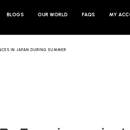
BLOGS
OUR WORLD
FAQS
MY ACC
NCES IN JAPAN DURING SUMMER