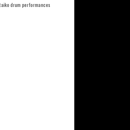
m taiko drum performances