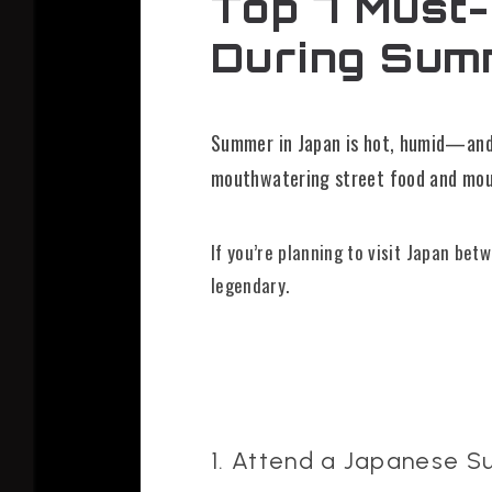
Top 7 Must-
During Sum
Summer in Japan is hot, humid—and f
mouthwatering street food and moun
If you’re planning to visit Japan be
legendary.
1. Attend a Japanese S